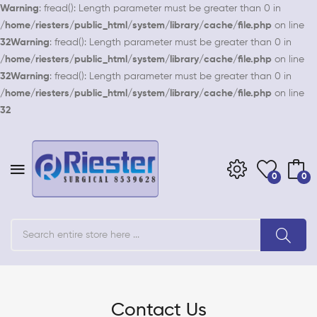
Warning
: fread(): Length parameter must be greater than 0 in
/home/riesters/public_html/system/library/cache/file.php
on line
32
Warning
: fread(): Length parameter must be greater than 0 in
/home/riesters/public_html/system/library/cache/file.php
on line
32
Warning
: fread(): Length parameter must be greater than 0 in
/home/riesters/public_html/system/library/cache/file.php
on line
32
0
0
Contact Us