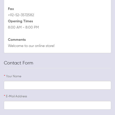
Fax
+92-52-3572582
Opening Times
8:00 AM - 8:00 PM
Comments
Welcome to our online store!
Contact Form
Your Name
E-Mail Address