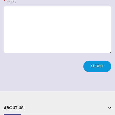
Enquiry
ABOUT US