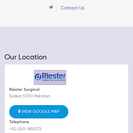
Contact Us
Our Location
Riester Surgical
Sialkot 51310 Pakistan.
VIEW GOOGLE MAP
Telephone
+92-300-1810572