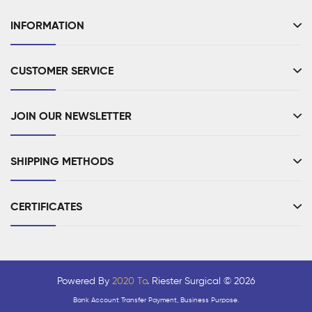
INFORMATION
CUSTOMER SERVICE
JOIN OUR NEWSLETTER
SHIPPING METHODS
CERTIFICATES
Powered By
2020 To
. Riester Surgical © 2026
Bank Account Transfer Payment, Business Purpose.