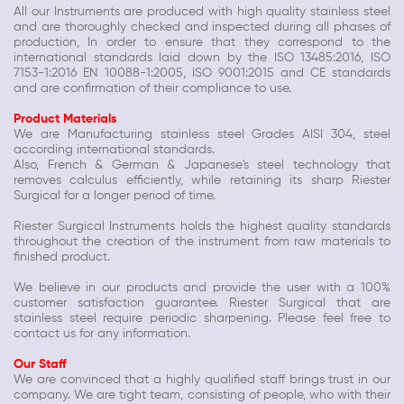
All our Instruments are produced with high quality stainless steel
and are thoroughly checked and inspected during all phases of
production, In order to ensure that they correspond to the
international standards laid down by the ISO 13485:2016, ISO
7153-1:2016 EN 10088-1:2005, ISO 9001:2015 and CE standards
and are confirmation of their compliance to use.
Product Materials
We are Manufacturing stainless steel Grades AISI 304, steel
according international standards.
Also, French & German & Japanese's steel technology that
removes calculus efficiently, while retaining its sharp Riester
Surgical for a longer period of time.
Riester Surgical Instruments holds the highest quality standards
throughout the creation of the instrument from raw materials to
finished product.
We believe in our products and provide the user with a 100%
customer satisfaction guarantee. Riester Surgical that are
stainless steel require periodic sharpening. Please feel free to
contact us for any information.
Our Staff
We are convinced that a highly qualified staff brings trust in our
company. We are tight team, consisting of people, who with their