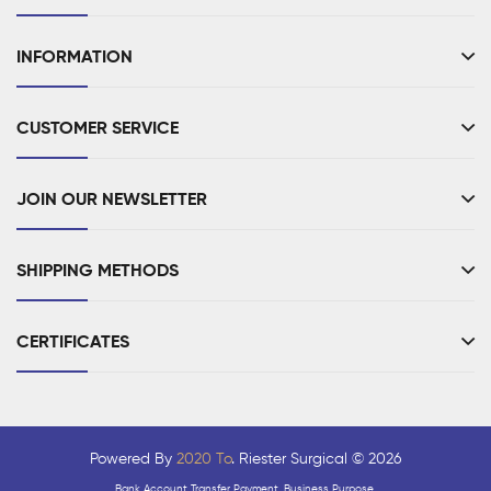
INFORMATION
CUSTOMER SERVICE
JOIN OUR NEWSLETTER
SHIPPING METHODS
CERTIFICATES
Powered By
2020 To
. Riester Surgical © 2026
Bank Account Transfer Payment, Business Purpose.