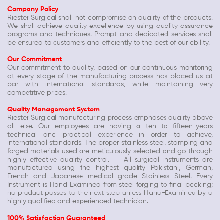
Company Policy
Riester Surgical shall not compromise on quality of the products.
We shall achieve quality excellence by using quality assurance
programs and techniques. Prompt and dedicated services shall
be ensured to customers and efficiently to the best of our ability.
Our Commitment
Our commitment to quality, based on our continuous monitoring
at every stage of the manufacturing process has placed us at
par with international standards, while maintaining very
competitive prices.
Quality Management System
Riester Surgical manufacturing process emphases quality above
all else. Our employees are having a ten to fifteen-years
technical and practical experience in order to achieve,
international standards. The proper stainless steel, stamping and
forged materials used are meticulously selected and go through
highly effective quality control. All surgical instruments are
manufactured using the highest quality Pakistani, German,
French and Japanese medical grade Stainless Steel. Every
Instrument is Hand Examined from steel forging to final packing;
no product passes to the next step unless Hand-Examined by a
highly qualified and experienced technician.
100% Satisfaction Guaranteed