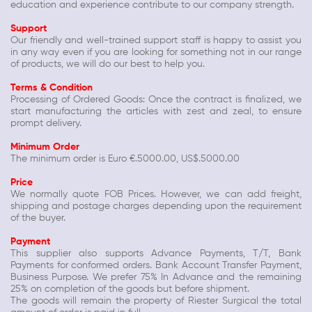
education and experience contribute to our company strength.
Support
Our friendly and well-trained support staff is happy to assist you
in any way even if you are looking for something not in our range
of products, we will do our best to help you.
Terms & Condition
Processing of Ordered Goods: Once the contract is finalized, we
start manufacturing the articles with zest and zeal, to ensure
prompt delivery.
Minimum Order
The minimum order is Euro €.5000.00, US$.5000.00
Price
We normally quote FOB Prices. However, we can add freight,
shipping and postage charges depending upon the requirement
of the buyer.
Payment
This supplier also supports Advance Payments, T/T, Bank
Payments for conformed orders. Bank Account Transfer Payment,
Business Purpose. We prefer 75% In Advance and the remaining
25% on completion of the goods but before shipment.
The goods will remain the property of Riester Surgical the total