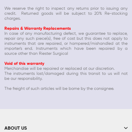
We reserve the right to inspect any returns prior to issuing any
credit. Returned goods will be subject to 20% Re-stocking
charges.
Repairs & Warranty Replacements
In case of any manufacturing defect, we guarantee to replace,
repair any such piece(s), free of cost but this does not apply to
instruments that are repaired, or hampered/mishandled at the
importer's end. Instruments which have been repaired by a
source other than
Riester Surgical
Void of this warranty
Merchandise will be repaired or replaced at our discretion.
The instruments lost/damaged during this transit to us will not
be our responsibility.
The freight of such articles will be borne by the consignee.
ABOUT US