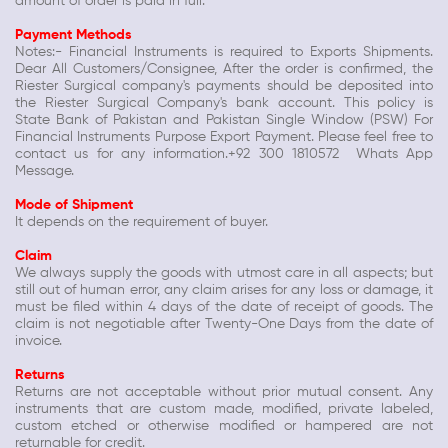
amount of order is paid in full.
Payment Methods
Notes:- Financial Instruments is required to Exports Shipments.
Dear All Customers/Consignee, After the order is confirmed, the
Riester Surgical company's payments should be deposited into
the Riester Surgical Company's bank account. This policy is
State Bank of Pakistan and Pakistan Single Window (PSW) For
Financial Instruments Purpose Export Payment. Please feel free to
contact us for any information.+92 300 1810572 Whats App
Message.
Mode of Shipment
It depends on the requirement of buyer.
Claim
We always supply the goods with utmost care in all aspects; but
still out of human error, any claim arises for any loss or damage, it
must be filed within 4 days of the date of receipt of goods. The
claim is not negotiable after Twenty-One Days from the date of
invoice.
Returns
Returns are not acceptable without prior mutual consent. Any
instruments that are custom made, modified, private labeled,
custom etched or otherwise modified or hampered are not
returnable for credit.