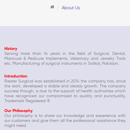
About Us
History
Serving more than 14 years in the field of Surgical, Dental,
Manicure & Pedicure Implements, Veterinary and Jewelry Tools
etc. Manufacturing of surgical instruments in Sialkot, Pakistan.
Introduction
Riester Surgical was established in 2014 the company has, since
the start, developed a stable and steady growth. The company
success though, is due to the support of health authorities which
have recognized our compromised to quality and punctuality.
Trademark Registered ®
Our Philosophy
Our philosophy is to share our knowledge and experience with
our customers and give them all the professional assistance they
might need.