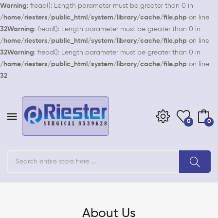
Warning
: fread(): Length parameter must be greater than 0 in
/home/riesters/public_html/system/library/cache/file.php
on line
32
Warning
: fread(): Length parameter must be greater than 0 in
/home/riesters/public_html/system/library/cache/file.php
on line
32
Warning
: fread(): Length parameter must be greater than 0 in
/home/riesters/public_html/system/library/cache/file.php
on line
32
0
0
About Us