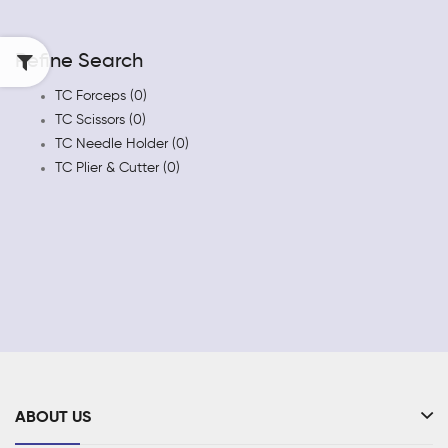
Refine Search
TC Forceps (0)
TC Scissors (0)
TC Needle Holder (0)
TC Plier & Cutter (0)
ABOUT US