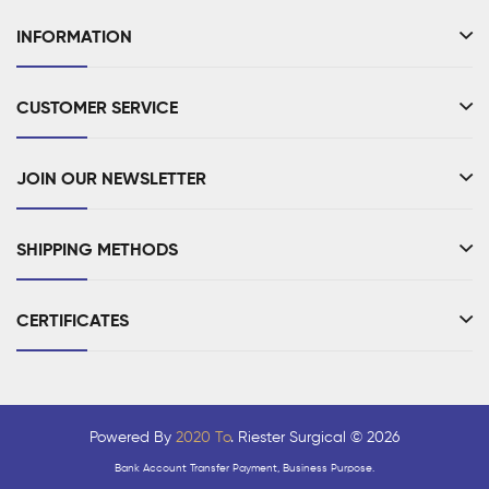
INFORMATION
CUSTOMER SERVICE
JOIN OUR NEWSLETTER
SHIPPING METHODS
CERTIFICATES
Powered By
2020 To
. Riester Surgical © 2026
Bank Account Transfer Payment, Business Purpose.