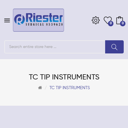
0
0
TC TIP INSTRUMENTS
TC TIP INSTRUMENTS