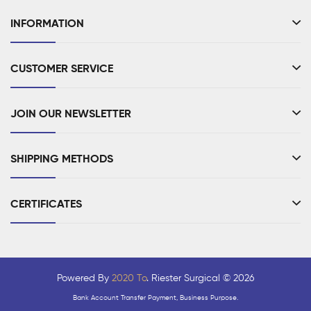
INFORMATION
CUSTOMER SERVICE
JOIN OUR NEWSLETTER
SHIPPING METHODS
CERTIFICATES
Powered By
2020 To
. Riester Surgical © 2026
Bank Account Transfer Payment, Business Purpose.