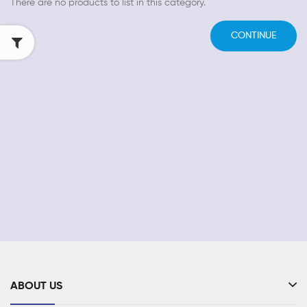
There are no products to list in this category.
CONTINUE
ABOUT US