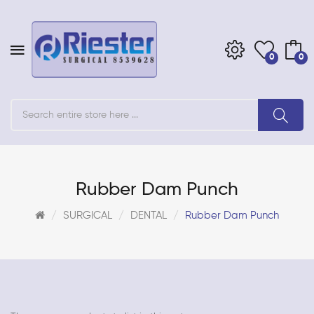
0
0
Rubber Dam Punch
SURGICAL
DENTAL
Rubber Dam Punch