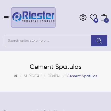
0
0
Cement Spatulas
SURGICAL
DENTAL
Cement Spatulas