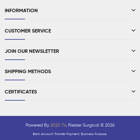
INFORMATION
CUSTOMER SERVICE
JOIN OUR NEWSLETTER
SHIPPING METHODS
CERTIFICATES
Powered By
2020 To
. Riester Surgical © 2026
Bank Account Transfer Payment, Business Purpose.