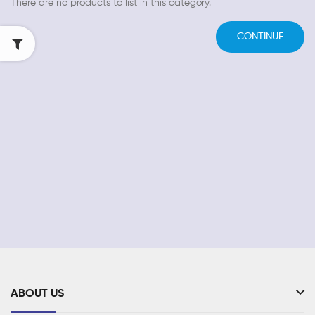
There are no products to list in this category.
CONTINUE
ABOUT US