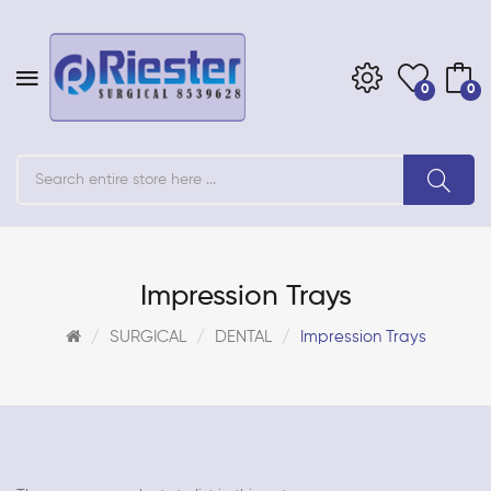
0
0
Impression Trays
SURGICAL
DENTAL
Impression Trays