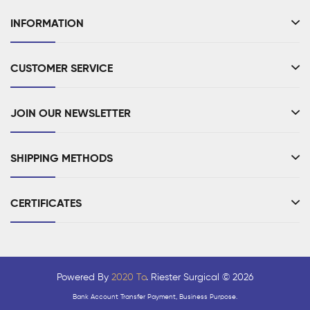
INFORMATION
CUSTOMER SERVICE
JOIN OUR NEWSLETTER
SHIPPING METHODS
CERTIFICATES
Powered By
2020 To
. Riester Surgical © 2026
Bank Account Transfer Payment, Business Purpose.