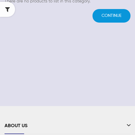
There are no products to list in this category.
CONTINUE
ABOUT US