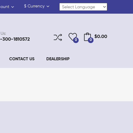
$
Currency
count
 Us:
$0.00
-300-1810572
0
0
CONTACT US
DEALERSHIP