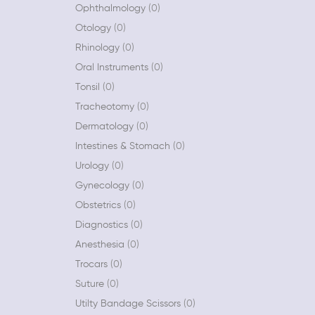
Ophthalmology
0
Otology
0
Rhinology
0
Oral Instruments
0
Tonsil
0
Tracheotomy
0
Dermatology
0
Intestines & Stomach
0
Urology
0
Gynecology
0
Obstetrics
0
Diagnostics
0
Anesthesia
0
Trocars
0
Suture
0
Utilty Bandage Scissors
0