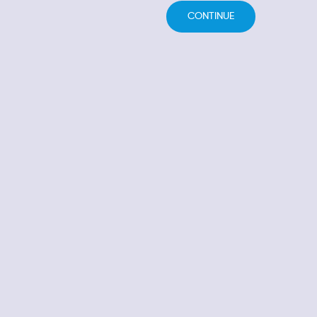
CONTINUE