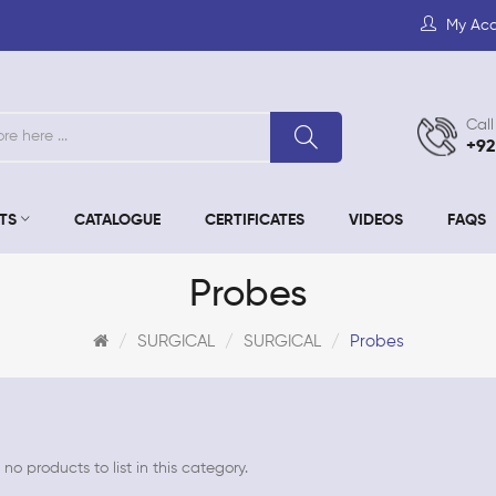
My Ac
Call
+92
TS
CATALOGUE
CERTIFICATES
VIDEOS
FAQS
Probes
SURGICAL
SURGICAL
Probes
no products to list in this category.