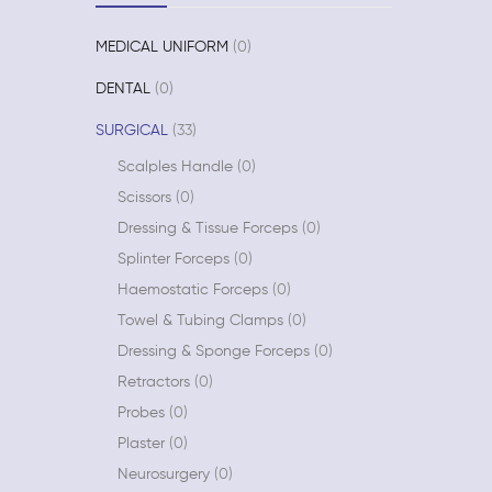
MEDICAL UNIFORM
0
DENTAL
0
SURGICAL
33
Scalples Handle
0
Scissors
0
Dressing & Tissue Forceps
0
Splinter Forceps
0
Haemostatic Forceps
0
Towel & Tubing Clamps
0
Dressing & Sponge Forceps
0
Retractors
0
Probes
0
Plaster
0
Neurosurgery
0