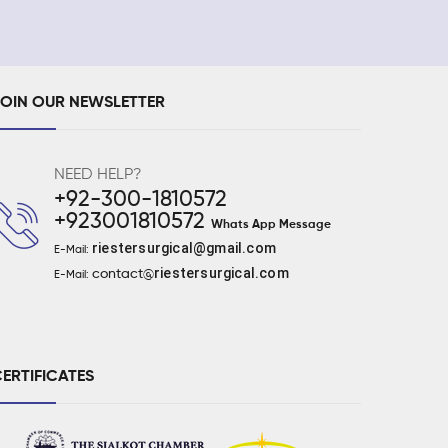
JOIN OUR NEWSLETTER
NEED HELP?
+92-300-1810572
+923001810572
Whats App Message
riestersurgical@gmail.com
E-Mail:
riestersurgical.com
contact@
E-Mail:
ERTIFICATES