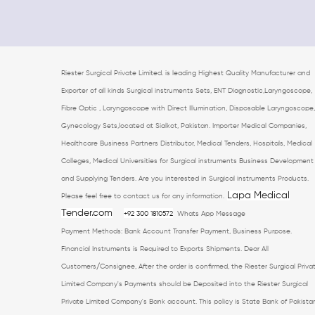
Riester Surgical Private Limited. is leading Highest Quality Manufacturer and
Exporter of all kinds Surgical instruments Sets, ENT Diagnostic,Laryngoscope,
Fibre Optic , Laryngoscope with Direct Illumination, Disposable Laryngoscope,
Gynecology Sets,located at Sialkot, Pakistan. Importer Medical Companies,
Healthcare Business Partners Distributor, Medical Tenders, Hospitals, Medical
Colleges, Medical Universities for Surgical instruments Business Development
and Supplying Tenders. Are you interested in Surgical instruments Products.
Lapa Medical
Please feel free to contact us for any information.
Tender.com
+92 300 1810572
Whats App Message
Payment Methods: Bank Account Transfer Payment, Business Purpose.
Financial Instruments is Required to Exports Shipments. Dear All
Customers/Consignee, After the order is confirmed, the Riester Surgical Priva
Limited Company's Payments should be Deposited into the Riester Surgical
Private Limited Company's Bank account. This policy is State Bank of Pakista