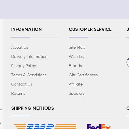
INFORMATION
CUSTOMER SERVICE
About Us
Site Map
Delivery Information
Wish List
Privacy Policy
Brands
Terms & Conditions
Gift Certificates
Contact Us
Affiliate
Returns
Specials
SHIPPING METHODS
C
te
n