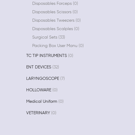
Disposables Forceps
0
Disposables Scissors
0
Disposables Tweezers
0
Disposables Scalples
0
Surgical Sets
33
Packing Box User Manu
0
TC TIP INSTRUMENTS
0
ENT DEVICES
32
LARYNGOSCOPE
7
HOLLOWARE
0
Medical Uniform
0
VETERINARY
0