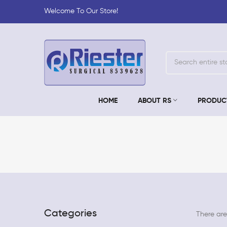
Welcome To Our Store!
HOME
ABOUT RS
PRODUC
Categories
There are 