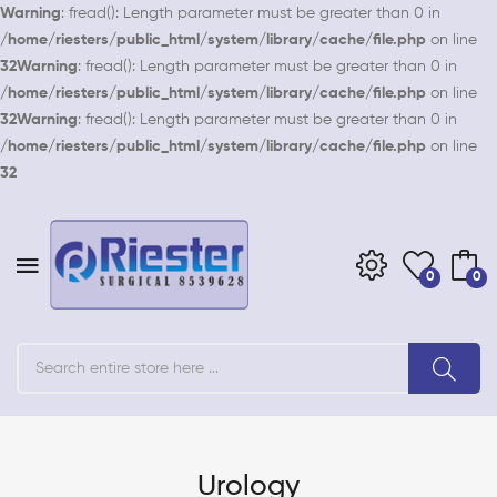
Warning
: fread(): Length parameter must be greater than 0 in
/home/riesters/public_html/system/library/cache/file.php
on line
32
Warning
: fread(): Length parameter must be greater than 0 in
/home/riesters/public_html/system/library/cache/file.php
on line
32
Warning
: fread(): Length parameter must be greater than 0 in
/home/riesters/public_html/system/library/cache/file.php
on line
32
0
0
Urology