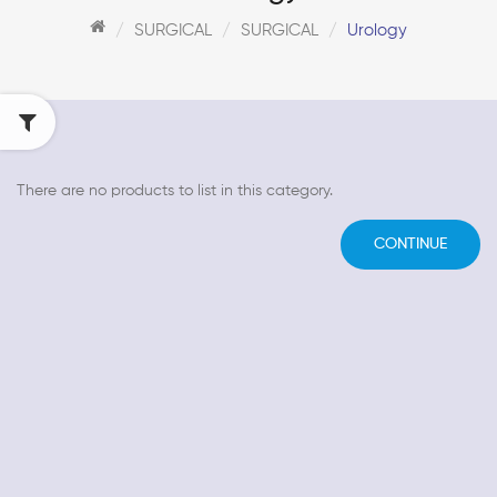
SURGICAL
SURGICAL
Urology
There are no products to list in this category.
CONTINUE