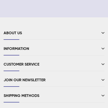
ABOUT US
INFORMATION
CUSTOMER SERVICE
JOIN OUR NEWSLETTER
SHIPPING METHODS