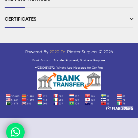
CERTIFICATES
Powered By
2020 To
. Riester Surgical © 2026
Bank Account Transfer Payment, Business Purpose.
+923001810572 Whats App Message for Confirm.