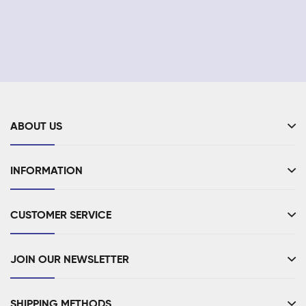
ABOUT US
INFORMATION
CUSTOMER SERVICE
JOIN OUR NEWSLETTER
SHIPPING METHODS