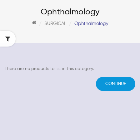
Ophthalmology
SURGICAL
Ophthalmology
There are no products to list in this category.
CONTINUE