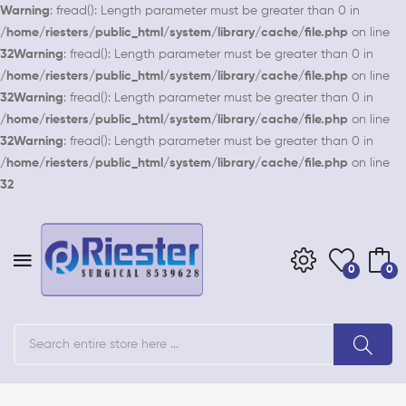
Warning
: fread(): Length parameter must be greater than 0 in
/home/riesters/public_html/system/library/cache/file.php
on line
32
Warning
: fread(): Length parameter must be greater than 0 in
/home/riesters/public_html/system/library/cache/file.php
on line
32
Warning
: fread(): Length parameter must be greater than 0 in
/home/riesters/public_html/system/library/cache/file.php
on line
32
Warning
: fread(): Length parameter must be greater than 0 in
/home/riesters/public_html/system/library/cache/file.php
on line
32
0
0