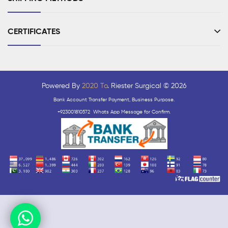
CERTIFICATES
Powered By
2020 To
. Riester Surgical © 2026
Bank Account Transfer Payment, Business Purpose.
+923001810572 Whats App Message for Confirm.