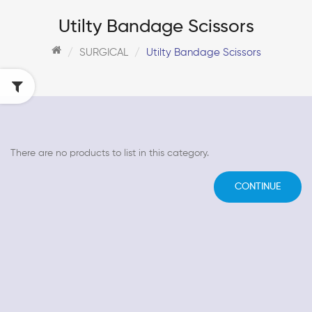
Utilty Bandage Scissors
SURGICAL
Utilty Bandage Scissors
There are no products to list in this category.
CONTINUE