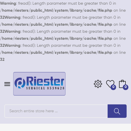
Warning
: fread(): Length parameter must be greater than 0 in
/home/riesters/public_html/system/library/cache/file.php
on line
32
Warning
: fread(): Length parameter must be greater than 0 in
/home/riesters/public_html/system/library/cache/file.php
on line
32
Warning
: fread(): Length parameter must be greater than 0 in
/home/riesters/public_html/system/library/cache/file.php
on line
32
Warning
: fread(): Length parameter must be greater than 0 in
/home/riesters/public_html/system/library/cache/file.php
on line
32
0
0