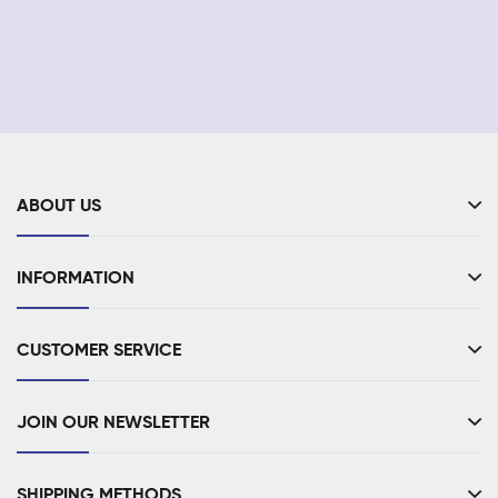
ABOUT US
INFORMATION
CUSTOMER SERVICE
JOIN OUR NEWSLETTER
SHIPPING METHODS